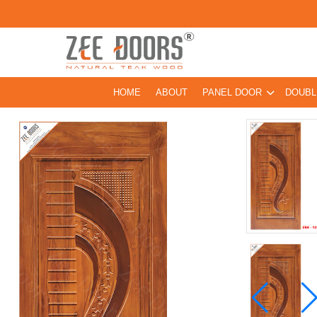
HOME
ABOUT
PANEL DOOR
DOUBL