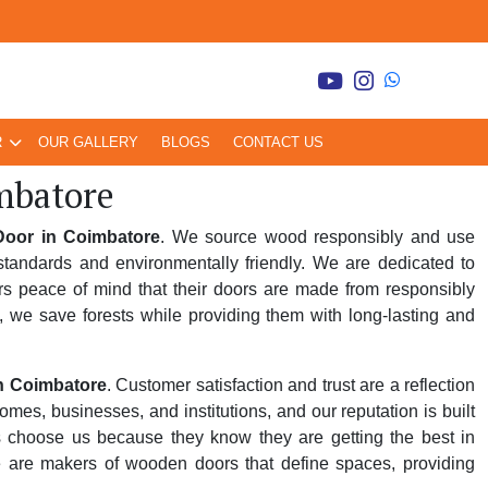
R
OUR GALLERY
BLOGS
CONTACT US
mbatore
oor in Coimbatore
. We source wood responsibly and use
tandards and environmentally friendly. We are dedicated to
rs peace of mind that their doors are made from responsibly
, we save forests while providing them with long-lasting and
n Coimbatore
. Customer satisfaction and trust are a reflection
es, businesses, and institutions, and our reputation is built
rs choose us because they know they are getting the best in
e are makers of wooden doors that define spaces, providing