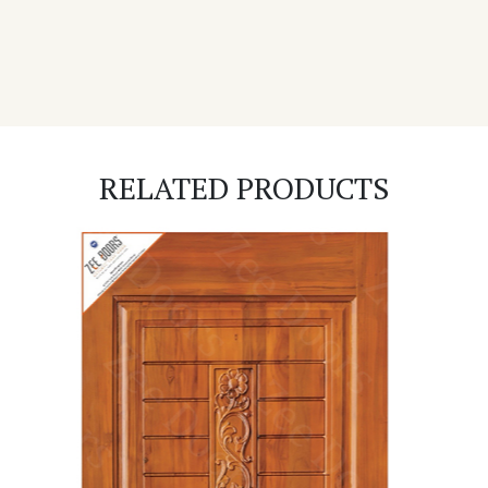
RELATED PRODUCTS