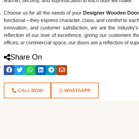
warmth, security, and sophistication to each door we make.
Choose us for all the needs of your
Designer Wooden Door 
functional—they express character, class, and comfort to each r
innovation, and customer satisfaction, we are the industr
reflection of our love of excellence, giving our customers th
offices, or commercial space, our doors are a reflection of su
Share On
CALL NOW
WHATSAPP