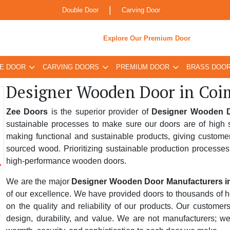
|
Double Door
Carving Door
Explore Our Premium Door
E DOOR
CARVING DOORS
PREMIUM DOOR
BRASS DOO
Designer Wooden Door in Coi
Zee Doors
is the superior provider of
Designer Wooden D
sustainable processes to make sure our doors are of high s
making functional and sustainable products, giving custome
sourced wood. Prioritizing sustainable production processes
high-performance wooden doors.
We are the major
Designer Wooden Door Manufacturers i
of our excellence. We have provided doors to thousands of hom
on the quality and reliability of our products. Our custome
design, durability, and value. We are not manufacturers; w