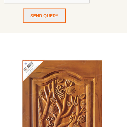
SEND QUERY