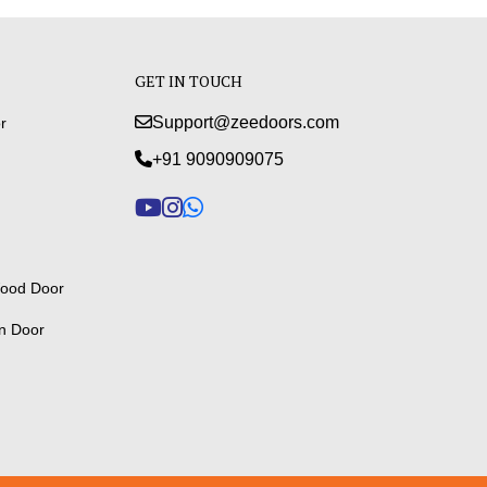
GET IN TOUCH
Support@zeedoors.com
r
+91 9090909075
ood Door
n Door