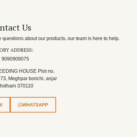
ntact Us
questions about our products, our team is here to help.
ORY ADDRESS:
 9090909075
EEDING HOUSE Plot no.
 73, Meghpar borichi, anjar
hidham 370110
W
WHATSAPP