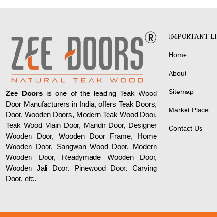
IMPORTANT L
Home
About
Sitemap
Zee Doors
is one of the leading Teak Wood
Door Manufacturers in India, offers Teak Doors,
Market Place
Door, Wooden Doors, Modern Teak Wood Door,
Teak Wood Main Door, Mandir Door, Designer
Contact Us
Wooden Door, Wooden Door Frame, Home
Wooden Door, Sangwan Wood Door, Modern
Wooden Door, Readymade Wooden Door,
Wooden Jali Door, Pinewood Door, Carving
Door, etc.