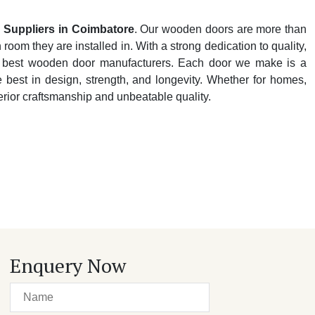
Suppliers in Coimbatore
. Our wooden doors are more than
oom they are installed in. With a strong dedication to quality,
y's best wooden door manufacturers. Each door we make is a
e best in design, strength, and longevity. Whether for homes,
perior craftsmanship and unbeatable quality.
Enquery Now