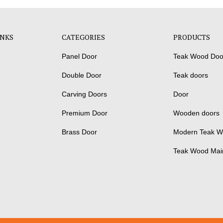
INKS
CATEGORIES
PRODUCTS
Panel Door
Teak Wood Doo
Double Door
Teak doors
Carving Doors
Door
Premium Door
Wooden doors
Brass Door
Modern Teak W
Teak Wood Mai