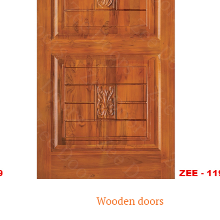
Wooden doors