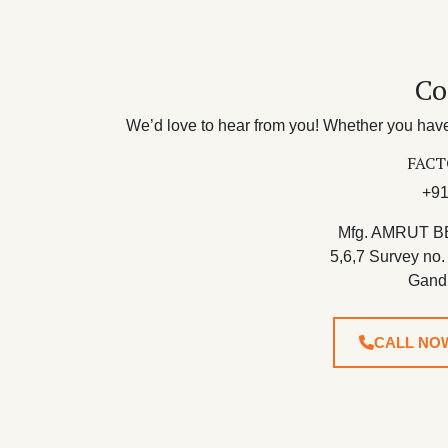
Co
We’d love to hear from you! Whether you have 
FACT
+91
Mfg. AMRUT B
5,6,7 Survey no.
Gand
CALL NO