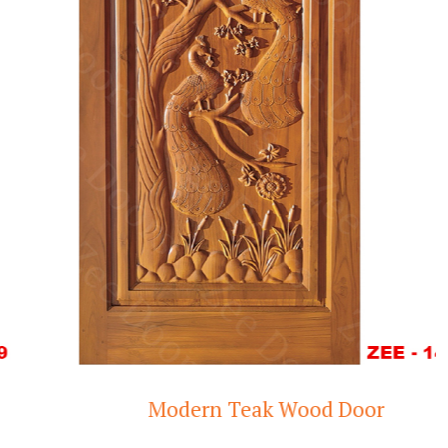
Modern Teak Wood Door