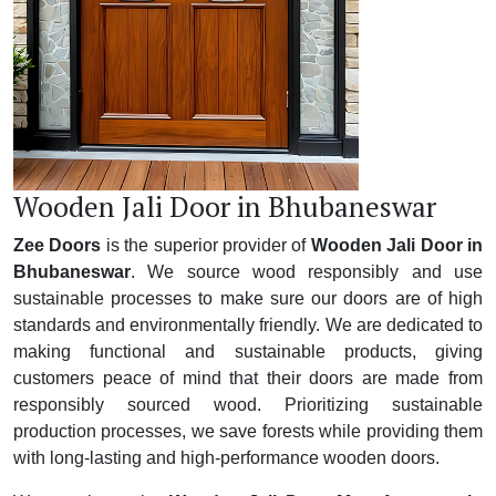
Wooden Jali Door in Bhubaneswar
Zee Doors
is the superior provider of
Wooden Jali Door in
Bhubaneswar
. We source wood responsibly and use
sustainable processes to make sure our doors are of high
standards and environmentally friendly. We are dedicated to
making functional and sustainable products, giving
customers peace of mind that their doors are made from
responsibly sourced wood. Prioritizing sustainable
production processes, we save forests while providing them
with long-lasting and high-performance wooden doors.