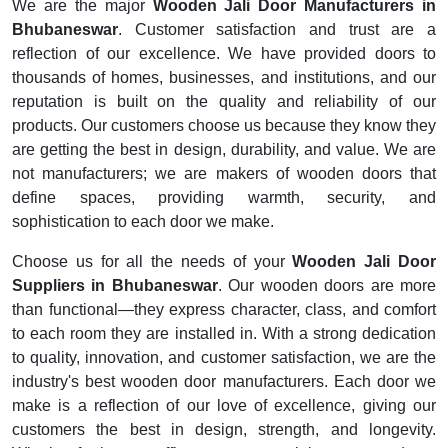
We are the major
Wooden Jali Door Manufacturers in
Bhubaneswar
. Customer satisfaction and trust are a
reflection of our excellence. We have provided doors to
thousands of homes, businesses, and institutions, and our
reputation is built on the quality and reliability of our
products. Our customers choose us because they know they
are getting the best in design, durability, and value. We are
not manufacturers; we are makers of wooden doors that
define spaces, providing warmth, security, and
sophistication to each door we make.
Choose us for all the needs of your
Wooden Jali Door
Suppliers in Bhubaneswar
. Our wooden doors are more
than functional—they express character, class, and comfort
to each room they are installed in. With a strong dedication
to quality, innovation, and customer satisfaction, we are the
industry's best wooden door manufacturers. Each door we
make is a reflection of our love of excellence, giving our
customers the best in design, strength, and longevity.