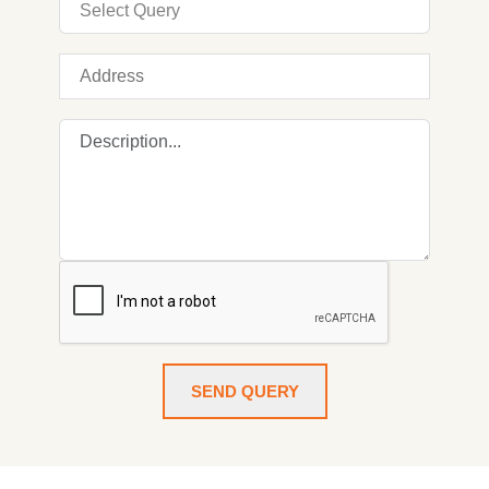
SEND QUERY