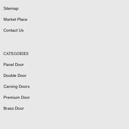
Sitemap
Market Place
Contact Us
CATEGORIES
Panel Door
Double Door
Carving Doors
Premium Door
Brass Door