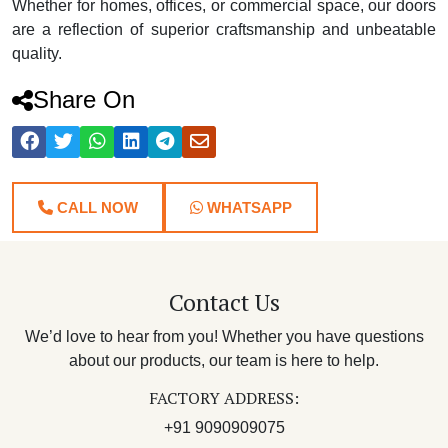
Whether for homes, offices, or commercial space, our doors
are a reflection of superior craftsmanship and unbeatable
quality.
Share On
CALL NOW
WHATSAPP
Contact Us
We’d love to hear from you! Whether you have questions
about our products, our team is here to help.
FACTORY ADDRESS:
+91 9090909075