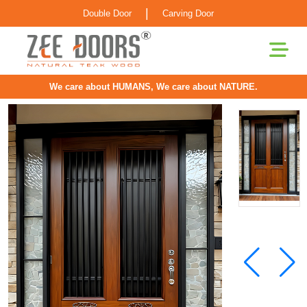
|
Double Door
Carving Door
We care about HUMANS, We care about NATURE.