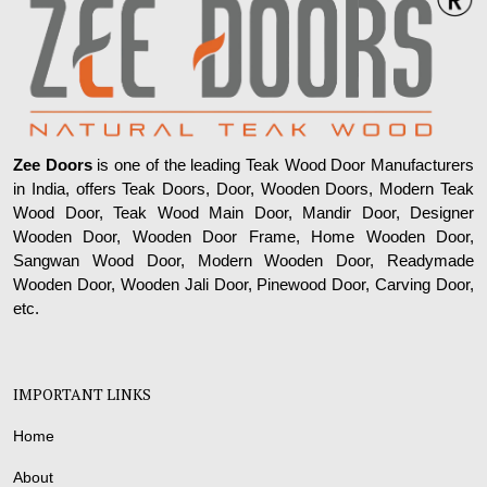
Zee Doors
is one of the leading Teak Wood Door Manufacturers
in India, offers Teak Doors, Door, Wooden Doors, Modern Teak
Wood Door, Teak Wood Main Door, Mandir Door, Designer
Wooden Door, Wooden Door Frame, Home Wooden Door,
Sangwan Wood Door, Modern Wooden Door, Readymade
Wooden Door, Wooden Jali Door, Pinewood Door, Carving Door,
etc.
IMPORTANT LINKS
Home
About