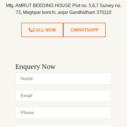
Mfg. AMRUT BEEDING HOUSE Plot no. 5,6,7 Survey no.
73, Meghpar borichi, anjar Gandhidham 370110
CALL NOW
WHATSAPP
Enquery Now