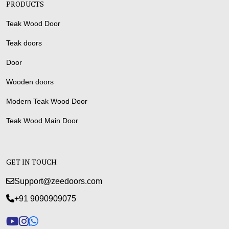
PRODUCTS
Teak Wood Door
Teak doors
Door
Wooden doors
Modern Teak Wood Door
Teak Wood Main Door
GET IN TOUCH
Support@zeedoors.com
+91 9090909075