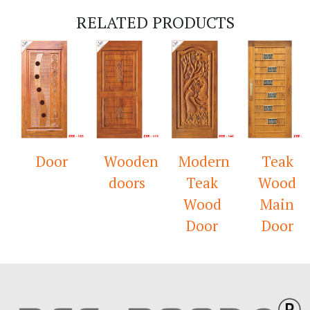
RELATED PRODUCTS
Door
Wooden
Modern
Teak
doors
Teak
Wood
Wood
Main
Door
Door