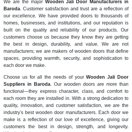
We are the major
Wooden Jali Door Manufacturers in
Baroda
. Customer satisfaction and trust are a reflection of
our excellence. We have provided doors to thousands of
homes, businesses, and institutions, and our reputation is
built on the quality and reliability of our products. Our
customers choose us because they know they are getting
the best in design, durability, and value. We are not
manufacturers; we are makers of wooden doors that define
spaces, providing warmth, security, and sophistication to
each door we make.
Choose us for all the needs of your
Wooden Jali Door
Suppliers in Baroda
. Our wooden doors are more than
functional—they express character, class, and comfort to
each room they are installed in. With a strong dedication to
quality, innovation, and customer satisfaction, we are the
industry's best wooden door manufacturers. Each door we
make is a reflection of our love of excellence, giving our
customers the best in design, strength, and longevity.