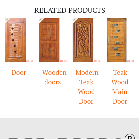
RELATED PRODUCTS
Door
Wooden
Modern
Teak
doors
Teak
Wood
Wood
Main
Door
Door