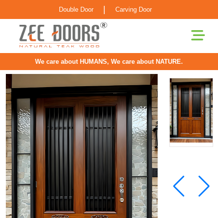
|
Double Door
Carving Door
We care about HUMANS, We care about NATURE.