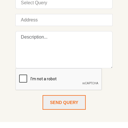
SEND QUERY