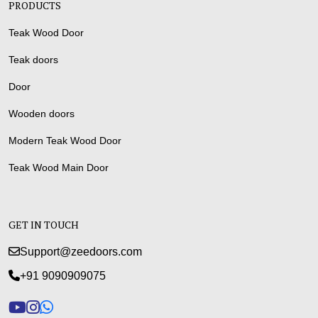
PRODUCTS
Teak Wood Door
Teak doors
Door
Wooden doors
Modern Teak Wood Door
Teak Wood Main Door
GET IN TOUCH
Support@zeedoors.com
+91 9090909075