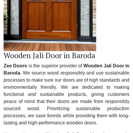
Wooden Jali Door in Baroda
Zee Doors
is the superior provider of
Wooden Jali Door in
Baroda
. We source wood responsibly and use sustainable
processes to make sure our doors are of high standards and
environmentally friendly. We are dedicated to making
functional and sustainable products, giving customers
peace of mind that their doors are made from responsibly
sourced wood. Prioritizing sustainable production
processes, we save forests while providing them with long-
lasting and high-performance wooden doors.