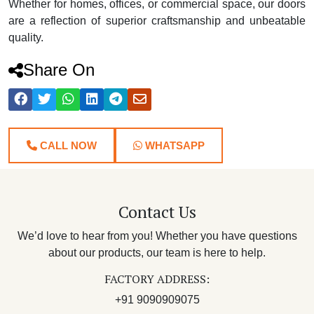
Whether for homes, offices, or commercial space, our doors
are a reflection of superior craftsmanship and unbeatable
quality.
Share On
CALL NOW
WHATSAPP
Contact Us
We’d love to hear from you! Whether you have questions
about our products, our team is here to help.
FACTORY ADDRESS:
+91 9090909075