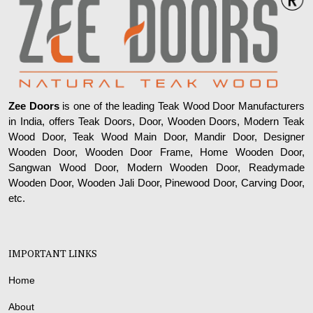
Zee Doors
is one of the leading Teak Wood Door Manufacturers
in India, offers Teak Doors, Door, Wooden Doors, Modern Teak
Wood Door, Teak Wood Main Door, Mandir Door, Designer
Wooden Door, Wooden Door Frame, Home Wooden Door,
Sangwan Wood Door, Modern Wooden Door, Readymade
Wooden Door, Wooden Jali Door, Pinewood Door, Carving Door,
etc.
IMPORTANT LINKS
Home
About