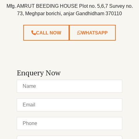
Mfg. AMRUT BEEDING HOUSE Plot no. 5,6,7 Survey no.
73, Meghpar borichi, anjar Gandhidham 370110
CALL NOW
WHATSAPP
Enquery Now