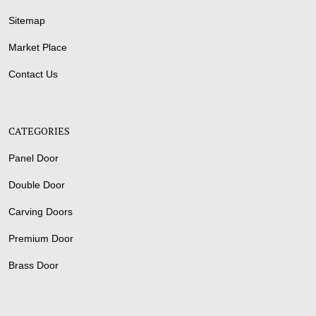
Sitemap
Market Place
Contact Us
CATEGORIES
Panel Door
Double Door
Carving Doors
Premium Door
Brass Door