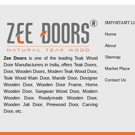
IMPORTANT L
Home
About
Sitemap
Zee Doors
is one of the leading Teak Wood
Door Manufacturers in India, offers Teak Doors,
Market Place
Door, Wooden Doors, Modern Teak Wood Door,
Teak Wood Main Door, Mandir Door, Designer
Contact Us
Wooden Door, Wooden Door Frame, Home
Wooden Door, Sangwan Wood Door, Modern
Wooden Door, Readymade Wooden Door,
Wooden Jali Door, Pinewood Door, Carving
Door, etc.