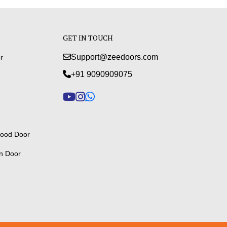
GET IN TOUCH
Support@zeedoors.com
r
+91 9090909075
ood Door
n Door