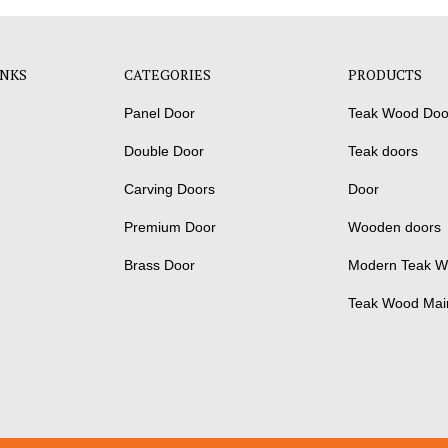
INKS
CATEGORIES
PRODUCTS
Panel Door
Teak Wood Doo
Double Door
Teak doors
Carving Doors
Door
Premium Door
Wooden doors
Brass Door
Modern Teak W
Teak Wood Mai