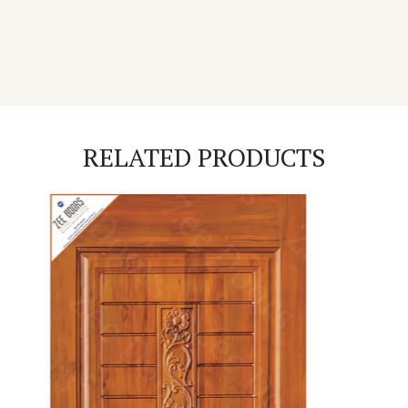
RELATED PRODUCTS