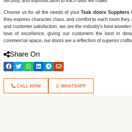
security, and sophistication to each door we make.
Choose us for all the needs of your
Teak doors Suppliers 
they express character, class, and comfort to each room they ar
and customer satisfaction, we are the industry's best wooden
love of excellence, giving our customers the best in desig
commercial space, our doors are a reflection of superior craf
Share On
CALL NOW
WHATSAPP