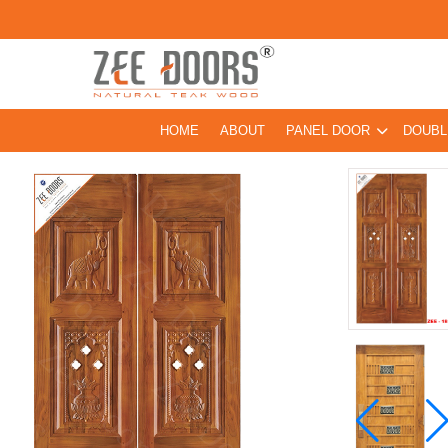
HOME
ABOUT
PANEL DOOR
DOUBL