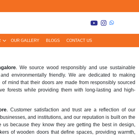
R
OUR GALLERY
BLOGS
CONTACT US
ngalore
. We source wood responsibly and use sustainable
and environmentally friendly. We are dedicated to making
 of mind that their doors are made from responsibly sourced
ve forests while providing them with long-lasting and high-
ore
. Customer satisfaction and trust are a reflection of our
inesses, and institutions, and our reputation is built on the
se us because they know they are getting the best in design,
kers of wooden doors that define spaces, providing warmth,