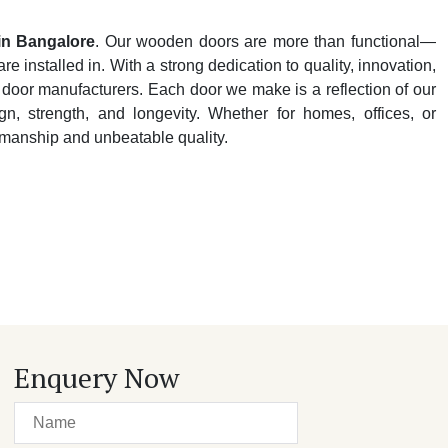
in Bangalore
. Our wooden doors are more than functional—
e installed in. With a strong dedication to quality, innovation,
 door manufacturers. Each door we make is a reflection of our
n, strength, and longevity. Whether for homes, offices, or
tsmanship and unbeatable quality.
Enquery Now