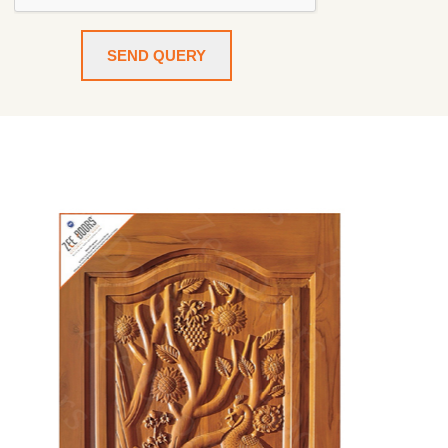
SEND QUERY