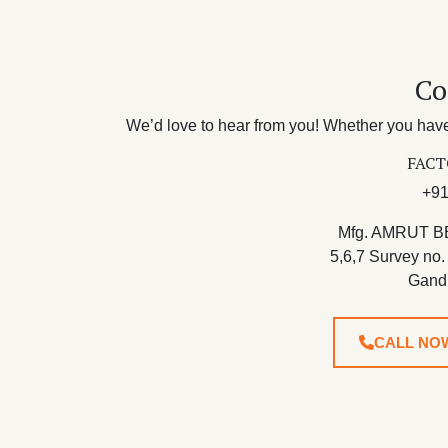
Co
We’d love to hear from you! Whether you have 
FACT
+91
Mfg. AMRUT B
5,6,7 Survey no.
Gand
CALL NO