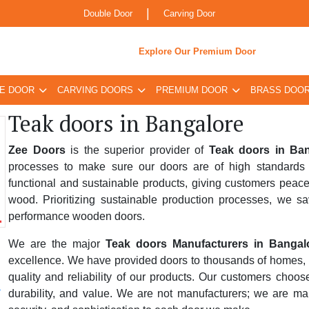
|
Double Door
Carving Door
Explore Our Premium Door
E DOOR
CARVING DOORS
PREMIUM DOOR
BRASS DOO
Teak doors in Bangalore
Zee Doors
is the superior provider of
Teak doors in Ba
processes to make sure our doors are of high standards 
functional and sustainable products, giving customers peace
wood. Prioritizing sustainable production processes, we sa
performance wooden doors.
We are the major
Teak doors Manufacturers in Bangal
excellence. We have provided doors to thousands of homes, bus
quality and reliability of our products. Our customers choo
durability, and value. We are not manufacturers; we are ma