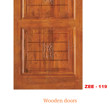
Wooden doors