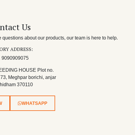
ntact Us
questions about our products, our team is here to help.
ORY ADDRESS:
 9090909075
EEDING HOUSE Plot no.
 73, Meghpar borichi, anjar
hidham 370110
W
WHATSAPP