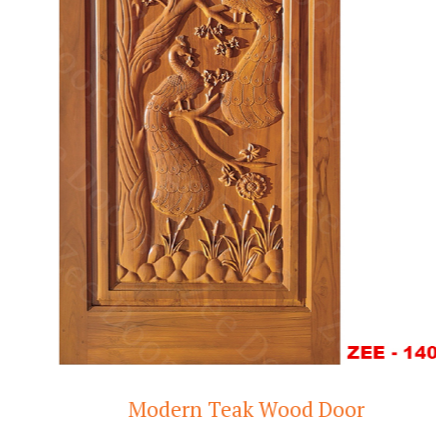
Modern Teak Wood Door