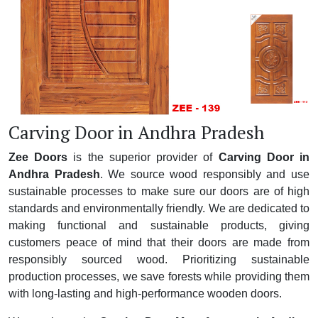
Carving Door in Andhra Pradesh
Zee Doors
is the superior provider of
Carving Door in
Andhra Pradesh
. We source wood responsibly and use
sustainable processes to make sure our doors are of high
standards and environmentally friendly. We are dedicated to
making functional and sustainable products, giving
customers peace of mind that their doors are made from
responsibly sourced wood. Prioritizing sustainable
production processes, we save forests while providing them
with long-lasting and high-performance wooden doors.