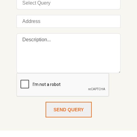
SEND QUERY