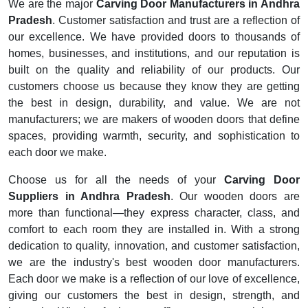
We are the major
Carving Door Manufacturers in Andhra
Pradesh
. Customer satisfaction and trust are a reflection of
our excellence. We have provided doors to thousands of
homes, businesses, and institutions, and our reputation is
built on the quality and reliability of our products. Our
customers choose us because they know they are getting
the best in design, durability, and value. We are not
manufacturers; we are makers of wooden doors that define
spaces, providing warmth, security, and sophistication to
each door we make.
Choose us for all the needs of your
Carving Door
Suppliers in Andhra Pradesh
. Our wooden doors are
more than functional—they express character, class, and
comfort to each room they are installed in. With a strong
dedication to quality, innovation, and customer satisfaction,
we are the industry's best wooden door manufacturers.
Each door we make is a reflection of our love of excellence,
giving our customers the best in design, strength, and