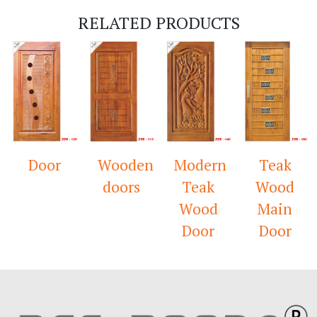
RELATED PRODUCTS
Door
Wooden
Modern
Teak
doors
Teak
Wood
Wood
Main
Door
Door