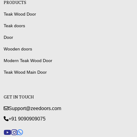
PRODUCTS
Teak Wood Door
Teak doors
Door
Wooden doors
Modern Teak Wood Door
Teak Wood Main Door
GET IN TOUCH
Support@zeedoors.com
+91 9090909075