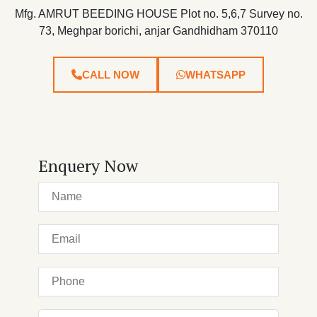
Mfg. AMRUT BEEDING HOUSE Plot no. 5,6,7 Survey no.
73, Meghpar borichi, anjar Gandhidham 370110
CALL NOW
WHATSAPP
Enquery Now