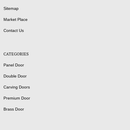
Sitemap
Market Place
Contact Us
CATEGORIES
Panel Door
Double Door
Carving Doors
Premium Door
Brass Door