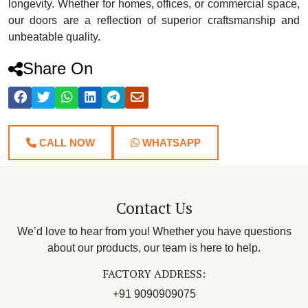
longevity. Whether for homes, offices, or commercial space,
our doors are a reflection of superior craftsmanship and
unbeatable quality.
Share On
CALL NOW
WHATSAPP
Contact Us
We’d love to hear from you! Whether you have questions
about our products, our team is here to help.
FACTORY ADDRESS:
+91 9090909075