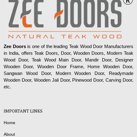
Zee Doors
is one of the leading Teak Wood Door Manufacturers
in India, offers Teak Doors, Door, Wooden Doors, Modern Teak
Wood Door, Teak Wood Main Door, Mandir Door, Designer
Wooden Door, Wooden Door Frame, Home Wooden Door,
Sangwan Wood Door, Modern Wooden Door, Readymade
Wooden Door, Wooden Jali Door, Pinewood Door, Carving Door,
etc.
IMPORTANT LINKS
Home
About