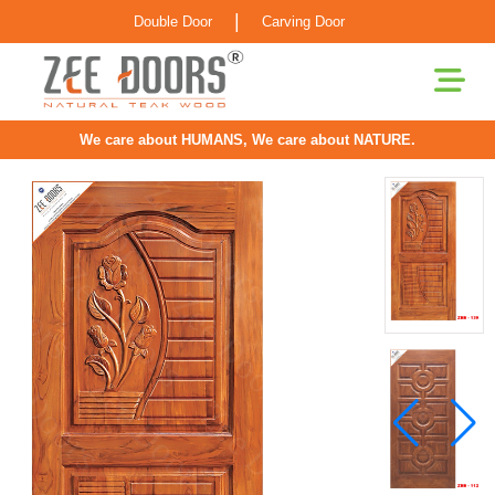
|
Double Door
Carving Door
We care about HUMANS, We care about NATURE.