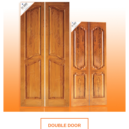
DOUBLE DOOR