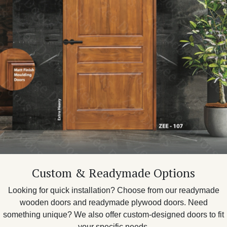
Custom & Readymade Options
Looking for quick installation? Choose from our readymade
wooden doors and readymade plywood doors. Need
something unique? We also offer custom-designed doors to fit
your specific needs.