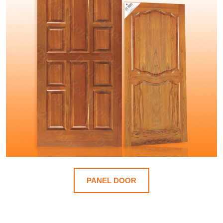
PANEL DOOR