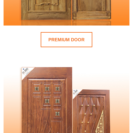
PREMIUM DOOR