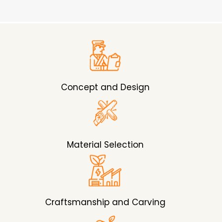
Concept and Design
Material Selection
Craftsmanship and Carving