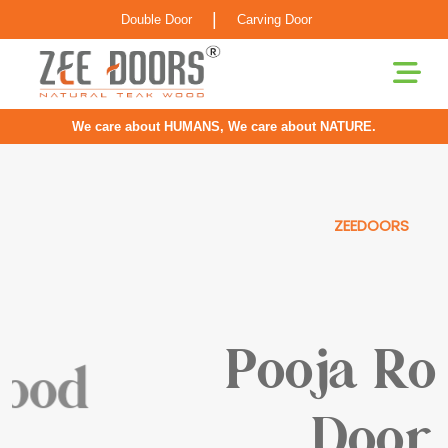
|
Double Door
Carving Door
We care about HUMANS, We care about NATURE.
ZEEDOORS
Pooja Room
Door
Our Doors For Pooja Rooms Are Greatly Inspired By
Classical Indian Craftsmanship With Elements Of Elegance
Infused For The Contemporary Home.