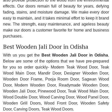
also provide protection to the wood from the environmental
effects. Our doors remain full of beauty for years, defying
fading, stains, and moisture damage. We make every door
easy to maintain, and it takes minimal effort to keep it brand
new. The strength, easy maintenance, and ageless beauty
make our doors a customer favorite for home and business
purchases.
Best Wooden Jali Door in Odisha
With us you get the
Best Wooden Jali Door in Odisha
.
Below are some of the options that we have pre-prepared
for you so order quickly- Modern Teak Wood Door, Teak
Wood Main Door, Mandir Door, Designer Wooden Door,
Wooden Door Frame, Pooja Room Door, Sagwan Wood
Door, Modern Wooden Door, Readymade Wooden Door,
Wooden Jali Door, Pinewood Door, Teak Wood Main Door,
Wood Double Door, Wood Carving Door, Wood Panel Door,
Wooden Grill Doors, Wood Front Door, Wooden Safety
Door, Carving Doors, Teak Wood Doors.