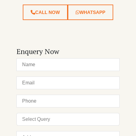
CALL NOW
WHATSAPP
Enquery Now