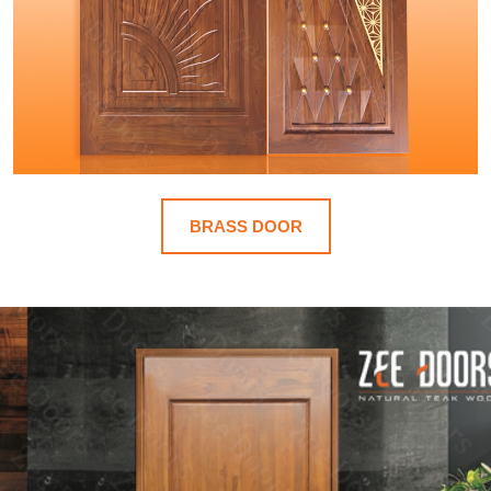
BRASS DOOR