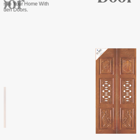
READ MORE