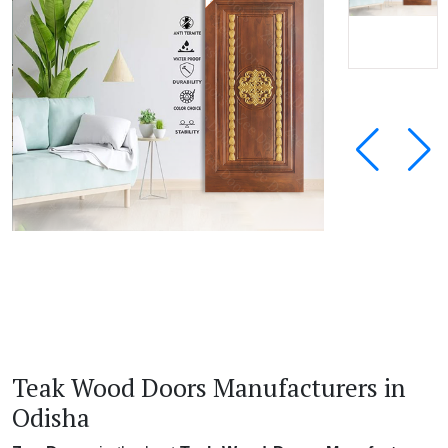
Teak Wood Doors Manufacturers in
Odisha