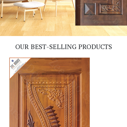
OUR BEST-SELLING PRODUCTS