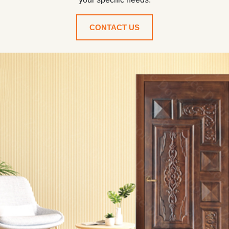
CONTACT US