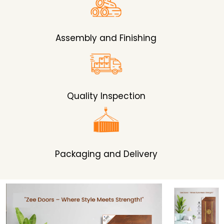
Assembly and Finishing
Quality Inspection
Packaging and Delivery