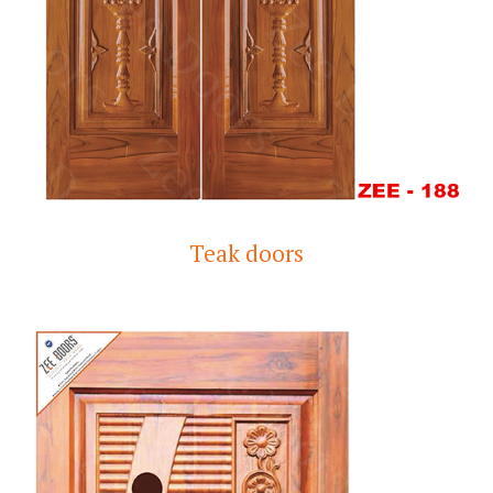
Teak doors