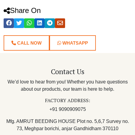
Share On
CALL NOW
WHATSAPP
Contact Us
We’d love to hear from you! Whether you have questions
about our products, our team is here to help.
FACTORY ADDRESS:
+91 9090909075
Mfg. AMRUT BEEDING HOUSE Plot no. 5,6,7 Survey no.
73, Meghpar borichi, anjar Gandhidham 370110