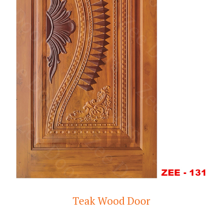
Teak Wood Door