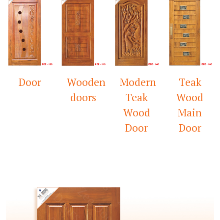
Wooden
Modern
Teak
Mandir
doors
Teak
Wood
Door
Wood
Main
Door
Door