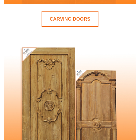
CARVING DOORS