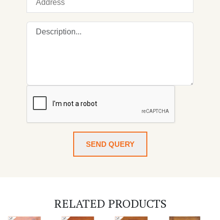
SEND QUERY
RELATED PRODUCTS