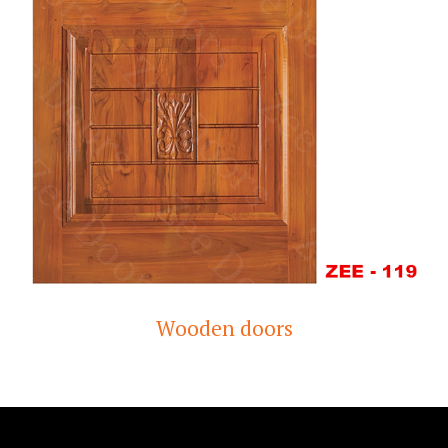
Wooden doors