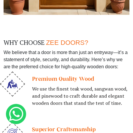
WHY CHOOSE
ZEE DOORS?
We believe that a door is more than just an entryway—it’s a
statement of style, security, and durability. Here’s why we
are the preferred choice for high-quality wooden doors:
Premium Quality Wood
We use the finest teak wood, sangwan wood,
and pinewood to craft durable and elegant
wooden doors that stand the test of time.
Superior Craftsmanship