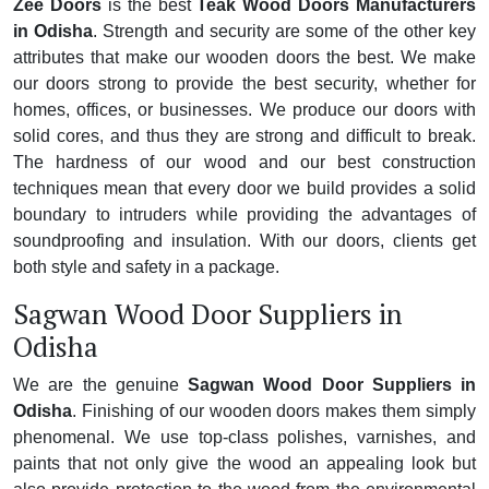
Zee Doors
is the best
Teak Wood Doors Manufacturers
in Odisha
. Strength and security are some of the other key
attributes that make our wooden doors the best. We make
our doors strong to provide the best security, whether for
homes, offices, or businesses. We produce our doors with
solid cores, and thus they are strong and difficult to break.
The hardness of our wood and our best construction
techniques mean that every door we build provides a solid
boundary to intruders while providing the advantages of
soundproofing and insulation. With our doors, clients get
both style and safety in a package.
Sagwan Wood Door Suppliers in
Odisha
We are the genuine
Sagwan Wood Door Suppliers in
Odisha
. Finishing of our wooden doors makes them simply
phenomenal. We use top-class polishes, varnishes, and
paints that not only give the wood an appealing look but