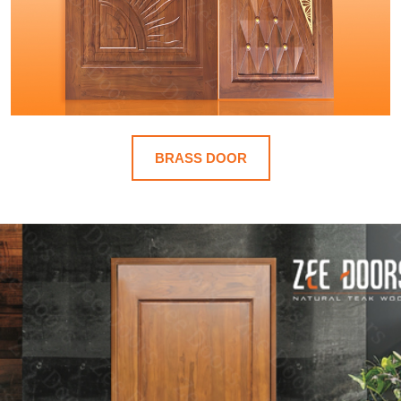
BRASS DOOR