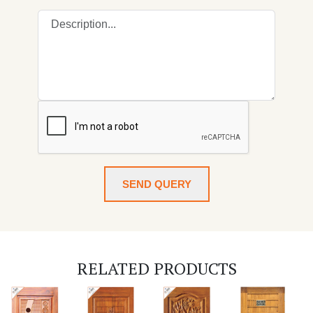
SEND QUERY
RELATED PRODUCTS