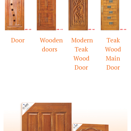
Wooden
Modern
Teak
Mandir
doors
Teak
Wood
Door
Wood
Main
Door
Door