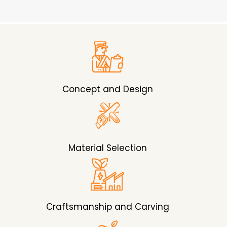
Concept and Design
Material Selection
Craftsmanship and Carving