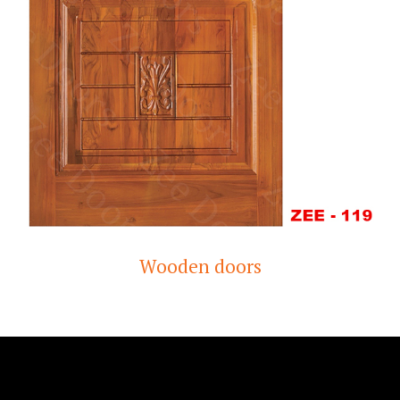
Wooden doors