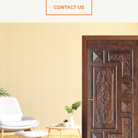
CONTACT US