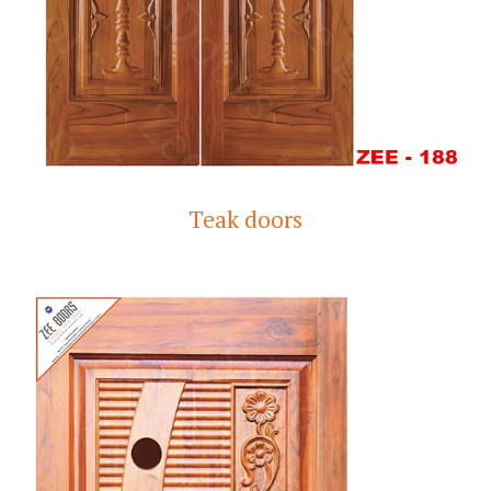
Teak doors