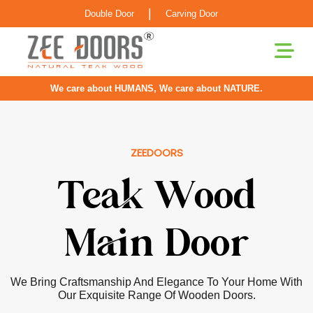
|
Double Door
Carving Door
We care about HUMANS, We care about NATURE.
ZEEDOORS
Pooja Room
Door
Our Doors For Pooja Rooms Are Greatly Inspired By
Classical Indian Craftsmanship With Elements Of Elegance
Infused For The Contemporary Home.