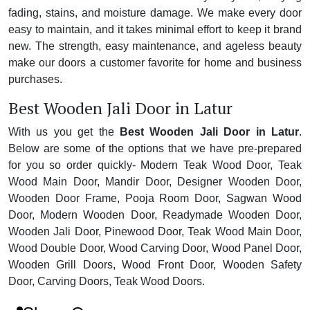
fading, stains, and moisture damage. We make every door
easy to maintain, and it takes minimal effort to keep it brand
new. The strength, easy maintenance, and ageless beauty
make our doors a customer favorite for home and business
purchases.
Best Wooden Jali Door in Latur
With us you get the
Best Wooden Jali Door in Latur
.
Below are some of the options that we have pre-prepared
for you so order quickly- Modern Teak Wood Door, Teak
Wood Main Door, Mandir Door, Designer Wooden Door,
Wooden Door Frame, Pooja Room Door, Sagwan Wood
Door, Modern Wooden Door, Readymade Wooden Door,
Wooden Jali Door, Pinewood Door, Teak Wood Main Door,
Wood Double Door, Wood Carving Door, Wood Panel Door,
Wooden Grill Doors, Wood Front Door, Wooden Safety
Door, Carving Doors, Teak Wood Doors.