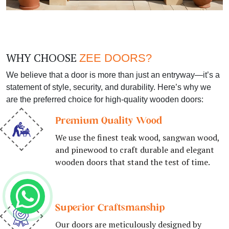
WHY CHOOSE
ZEE DOORS?
We believe that a door is more than just an entryway—it’s a
statement of style, security, and durability. Here’s why we
are the preferred choice for high-quality wooden doors:
Premium Quality Wood
We use the finest teak wood, sangwan wood,
and pinewood to craft durable and elegant
wooden doors that stand the test of time.
Superior Craftsmanship
Our doors are meticulously designed by