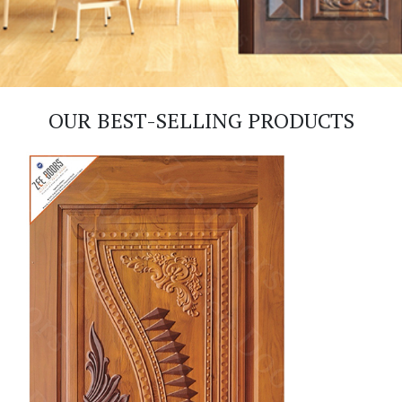
OUR BEST-SELLING PRODUCTS