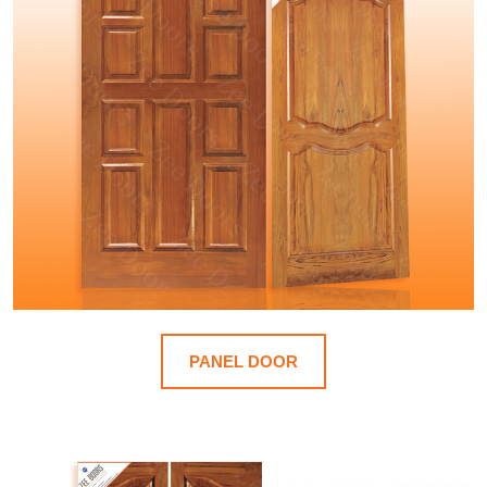
PANEL DOOR