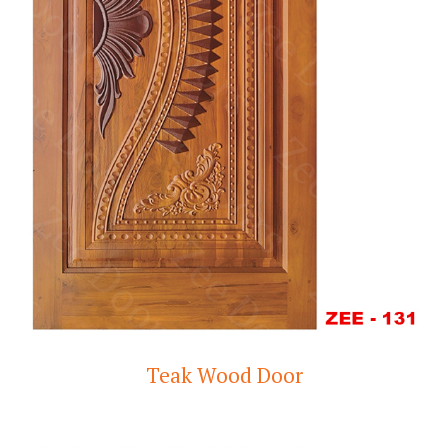
Teak Wood Door