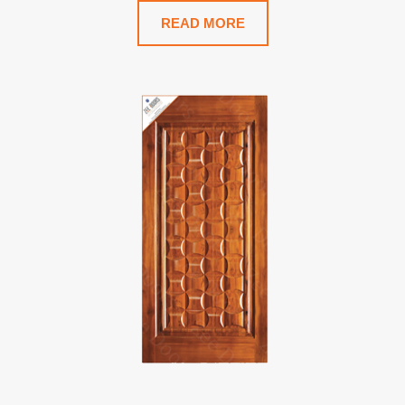
READ MORE