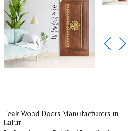
Teak Wood Doors Manufacturers in
Latur