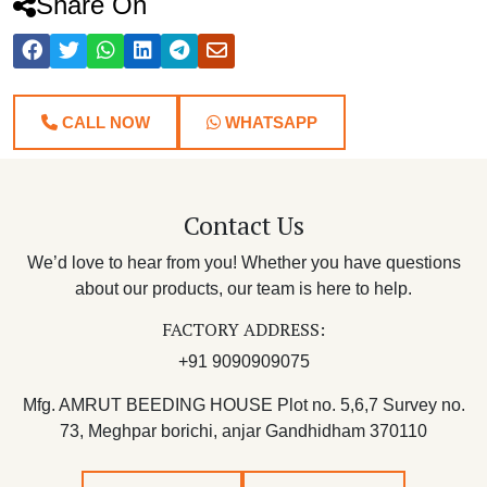
Share On
CALL NOW
WHATSAPP
Contact Us
We’d love to hear from you! Whether you have questions
about our products, our team is here to help.
FACTORY ADDRESS:
+91 9090909075
Mfg. AMRUT BEEDING HOUSE Plot no. 5,6,7 Survey no.
73, Meghpar borichi, anjar Gandhidham 370110