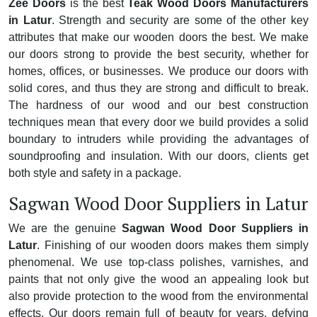
Zee Doors
is the best
Teak Wood Doors Manufacturers
in Latur
. Strength and security are some of the other key
attributes that make our wooden doors the best. We make
our doors strong to provide the best security, whether for
homes, offices, or businesses. We produce our doors with
solid cores, and thus they are strong and difficult to break.
The hardness of our wood and our best construction
techniques mean that every door we build provides a solid
boundary to intruders while providing the advantages of
soundproofing and insulation. With our doors, clients get
both style and safety in a package.
Sagwan Wood Door Suppliers in Latur
We are the genuine
Sagwan Wood Door Suppliers in
Latur
. Finishing of our wooden doors makes them simply
phenomenal. We use top-class polishes, varnishes, and
paints that not only give the wood an appealing look but
also provide protection to the wood from the environmental
effects. Our doors remain full of beauty for years, defying