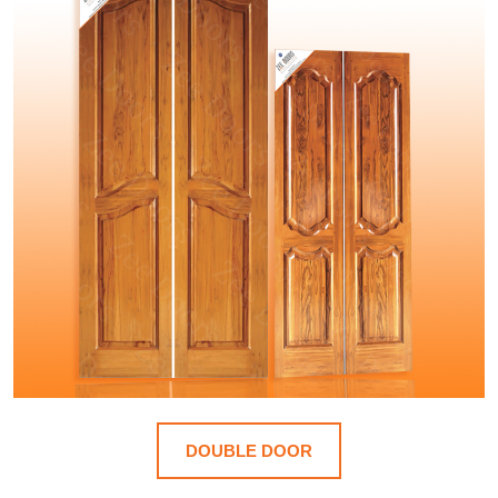
DOUBLE DOOR