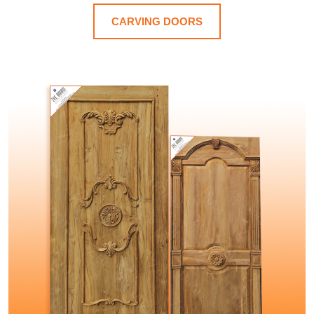
CARVING DOORS