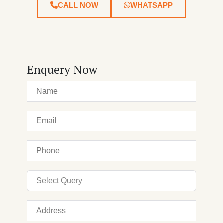
CALL NOW
WHATSAPP
Enquery Now