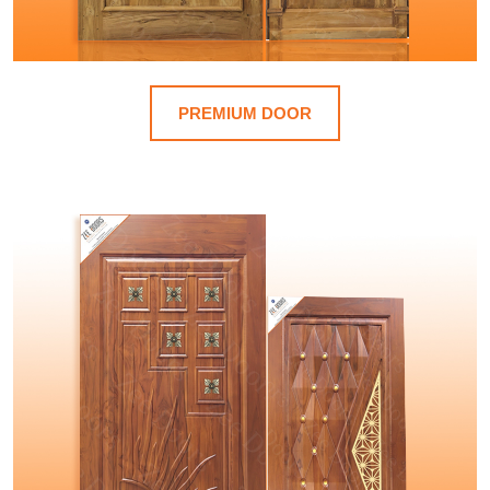
PREMIUM DOOR