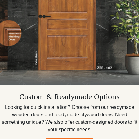
Custom & Readymade Options
Looking for quick installation? Choose from our readymade
wooden doors and readymade plywood doors. Need
something unique? We also offer custom-designed doors to fit
your specific needs.