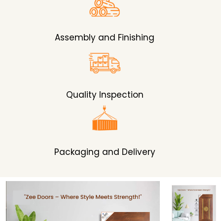
Assembly and Finishing
Quality Inspection
Packaging and Delivery