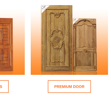
S
PREMIUM DOOR