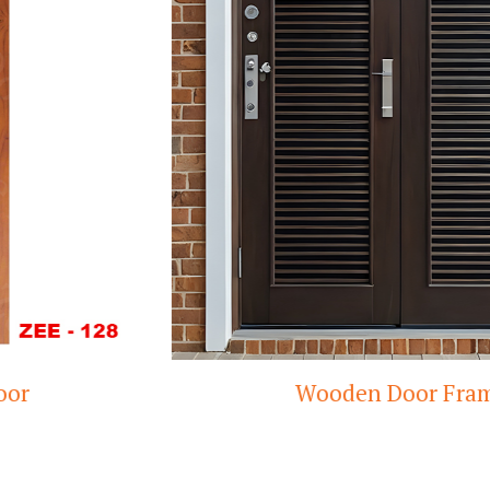
Wooden Door Frame