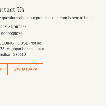
ntact Us
questions about our products, our team is here to help.
ORY ADDRESS:
 9090909075
EEDING HOUSE Plot no.
 73, Meghpar borichi, anjar
hidham 370110
W
WHATSAPP