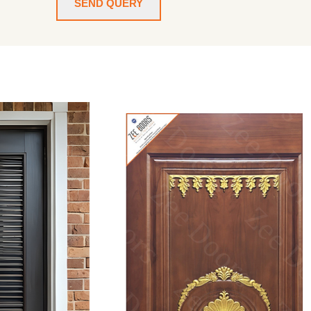
SEND QUERY