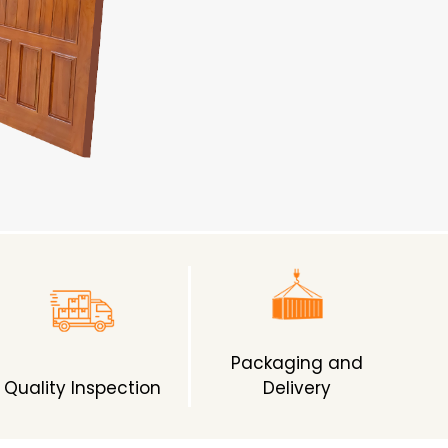
Packaging and
Quality Inspection
Delivery