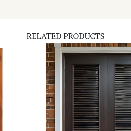
RELATED PRODUCTS