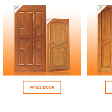
PANEL DOOR