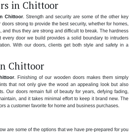
s in Chittoor
n Chittoor
. Strength and security are some of the other key
doors strong to provide the best security, whether for homes,
 and thus they are strong and difficult to break. The hardness
 every door we build provides a solid boundary to intruders
ion. With our doors, clients get both style and safety in a
n Chittoor
ittoor
. Finishing of our wooden doors makes them simply
nts that not only give the wood an appealing look but also
s. Our doors remain full of beauty for years, defying fading,
ntain, and it takes minimal effort to keep it brand new. The
rs a customer favorite for home and business purchases.
low are some of the options that we have pre-prepared for you