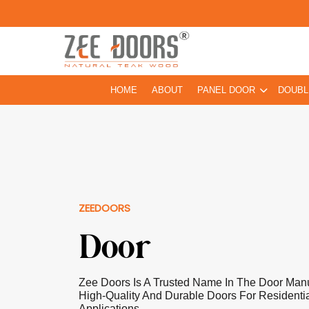
HOME
ABOUT
PANEL DOOR
DOUBL
ZEEDOORS
Door
Zee Doors Is A Trusted Name In The Door Manuf
High-Quality And Durable Doors For Residentia
Applications.