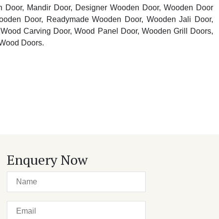
n Door, Mandir Door, Designer Wooden Door, Wooden Door
oden Door, Readymade Wooden Door, Wooden Jali Door,
Wood Carving Door, Wood Panel Door, Wooden Grill Doors,
 Wood Doors.
Enquery Now