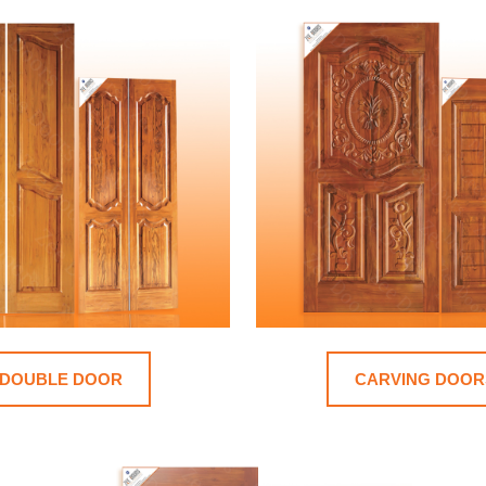
DOUBLE DOOR
CARVING DOOR