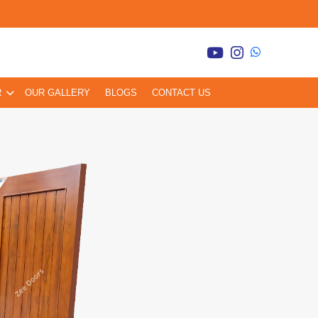
R
OUR GALLERY
BLOGS
CONTACT US