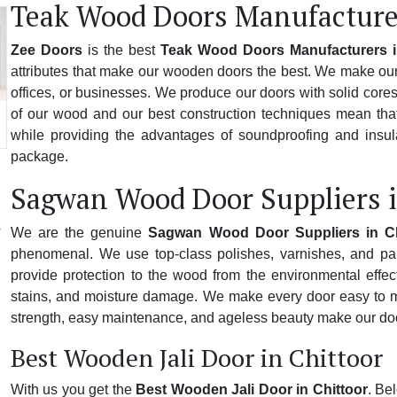
Teak Wood Doors Manufacturer
Zee Doors
is the best
Teak Wood Doors Manufacturers i
attributes that make our wooden doors the best. We make our 
offices, or businesses. We produce our doors with solid cores,
of our wood and our best construction techniques mean that
while providing the advantages of soundproofing and insulat
package.
Sagwan Wood Door Suppliers i
We are the genuine
Sagwan Wood Door Suppliers in Ch
phenomenal. We use top-class polishes, varnishes, and pai
provide protection to the wood from the environmental effect
stains, and moisture damage. We make every door easy to mai
strength, easy maintenance, and ageless beauty make our doo
Best Wooden Jali Door in Chittoor
With us you get the
Best Wooden Jali Door in Chittoor
. Be