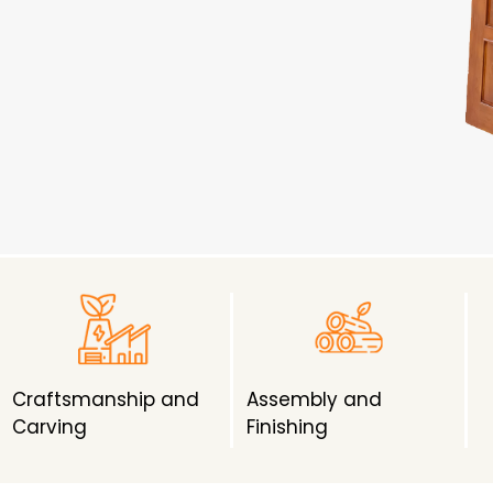
Craftsmanship and
Assembly and
Carving
Finishing