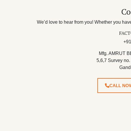
Co
We’d love to hear from you! Whether you have 
FACT
+91
Mfg. AMRUT B
5,6,7 Survey no.
Gand
CALL NO