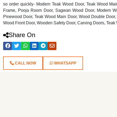
so order quickly- Modern Teak Wood Door, Teak Wood Mai
Frame, Pooja Room Door, Sagwan Wood Door, Modern Wo
Pinewood Door, Teak Wood Main Door, Wood Double Door, 
Wood Front Door, Wooden Safety Door, Carving Doors, Teak
Share On
CALL NOW
WHATSAPP