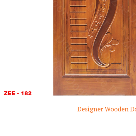
Designer Wooden Door