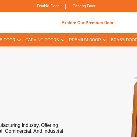
|
Double Door
Carving Door
Explore Our Premium Door
E DOOR
CARVING DOORS
PREMIUM DOOR
BRASS DOO
acturing Industry, Offering
l, Commercial, And Industrial