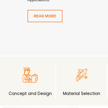
READ MORE
Concept and Design
Material Selection