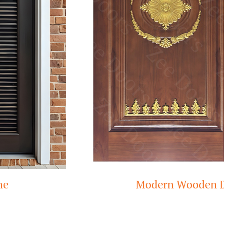
Modern Wooden Door