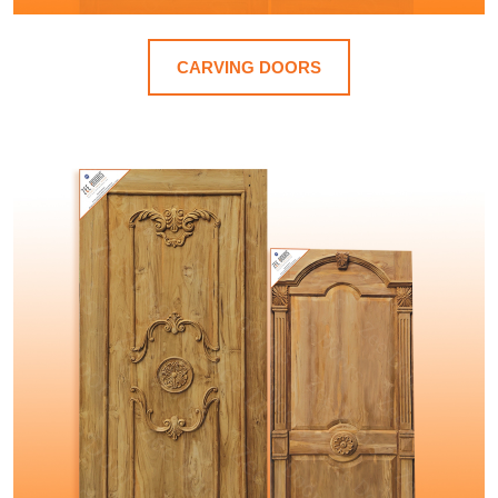
CARVING DOORS