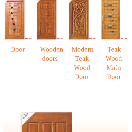
Wooden
Modern
Teak
Mandir
doors
Teak
Wood
Door
Wood
Main
Door
Door