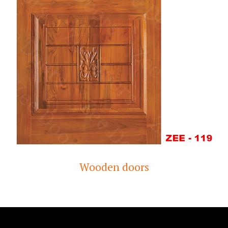
Wooden doors