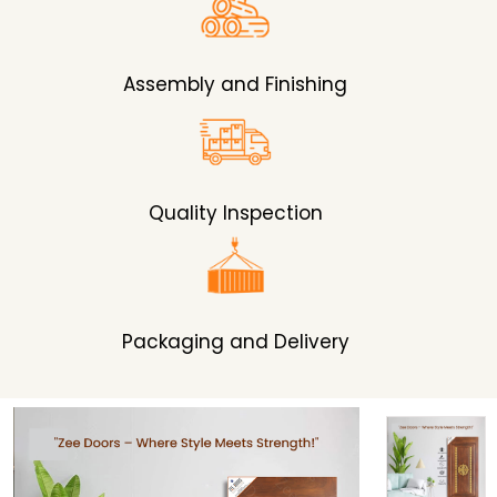
Assembly and Finishing
Quality Inspection
Packaging and Delivery