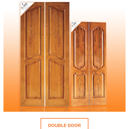
DOUBLE DOOR