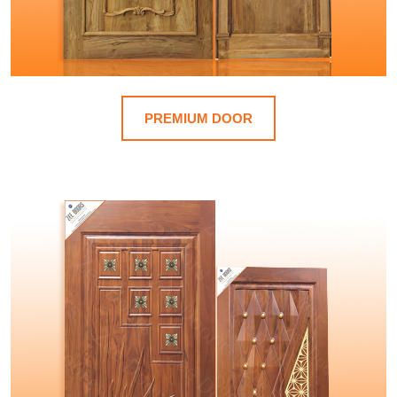
PREMIUM DOOR