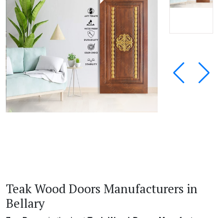
Teak Wood Doors Manufacturers in
Bellary