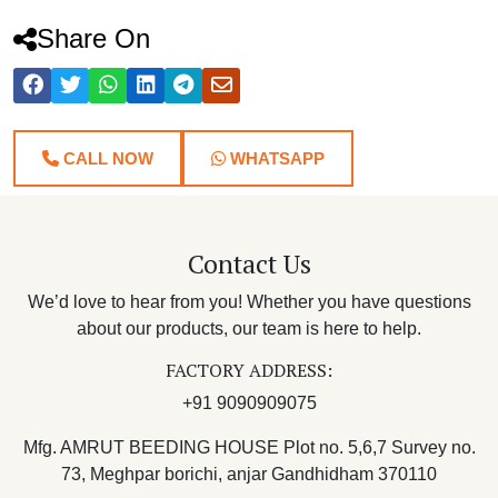
Share On
CALL NOW
WHATSAPP
Contact Us
We’d love to hear from you! Whether you have questions
about our products, our team is here to help.
FACTORY ADDRESS:
+91 9090909075
Mfg. AMRUT BEEDING HOUSE Plot no. 5,6,7 Survey no.
73, Meghpar borichi, anjar Gandhidham 370110