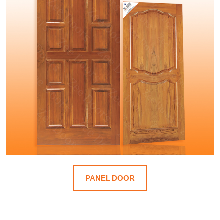
PANEL DOOR