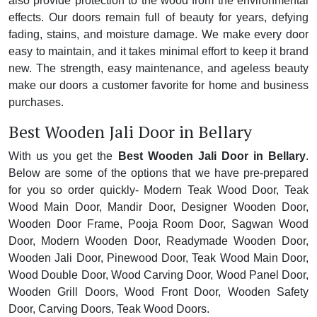
also provide protection to the wood from the environmental
effects. Our doors remain full of beauty for years, defying
fading, stains, and moisture damage. We make every door
easy to maintain, and it takes minimal effort to keep it brand
new. The strength, easy maintenance, and ageless beauty
make our doors a customer favorite for home and business
purchases.
Best Wooden Jali Door in Bellary
With us you get the
Best Wooden Jali Door in Bellary
.
Below are some of the options that we have pre-prepared
for you so order quickly- Modern Teak Wood Door, Teak
Wood Main Door, Mandir Door, Designer Wooden Door,
Wooden Door Frame, Pooja Room Door, Sagwan Wood
Door, Modern Wooden Door, Readymade Wooden Door,
Wooden Jali Door, Pinewood Door, Teak Wood Main Door,
Wood Double Door, Wood Carving Door, Wood Panel Door,
Wooden Grill Doors, Wood Front Door, Wooden Safety
Door, Carving Doors, Teak Wood Doors.