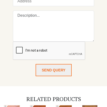
SEND QUERY
RELATED PRODUCTS