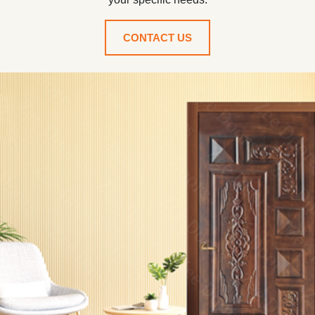
CONTACT US