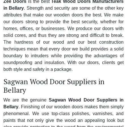
Zee Doors
is the best
Teak Wood Doors Manufacturers
in Bellary
. Strength and security are some of the other key
attributes that make our wooden doors the best. We make
our doors strong to provide the best security, whether for
homes, offices, or businesses. We produce our doors with
solid cores, and thus they are strong and difficult to break.
The hardness of our wood and our best construction
techniques mean that every door we build provides a solid
boundary to intruders while providing the advantages of
soundproofing and insulation. With our doors, clients get
both style and safety in a package.
Sagwan Wood Door Suppliers in
Bellary
We are the genuine
Sagwan Wood Door Suppliers in
Bellary
. Finishing of our wooden doors makes them simply
phenomenal. We use top-class polishes, varnishes, and
paints that not only give the wood an appealing look but