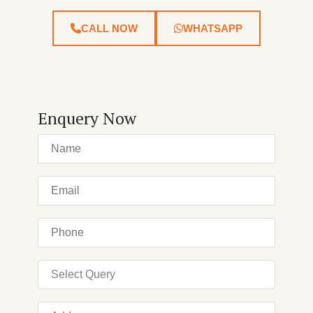
CALL NOW
WHATSAPP
Enquery Now