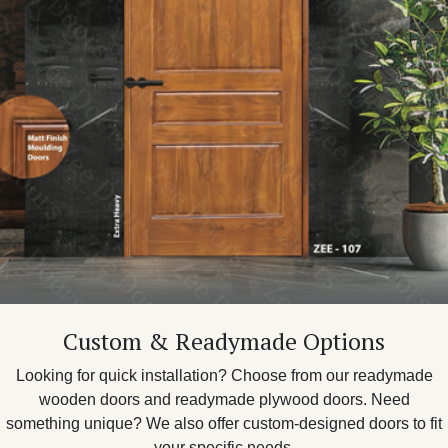
Custom & Readymade Options
Looking for quick installation? Choose from our readymade
wooden doors and readymade plywood doors. Need
something unique? We also offer custom-designed doors to fit
your specific needs.