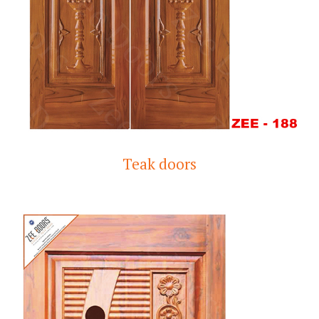
Teak doors