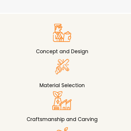
Concept and Design
Material Selection
Craftsmanship and Carving