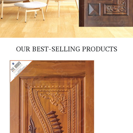
OUR BEST-SELLING PRODUCTS