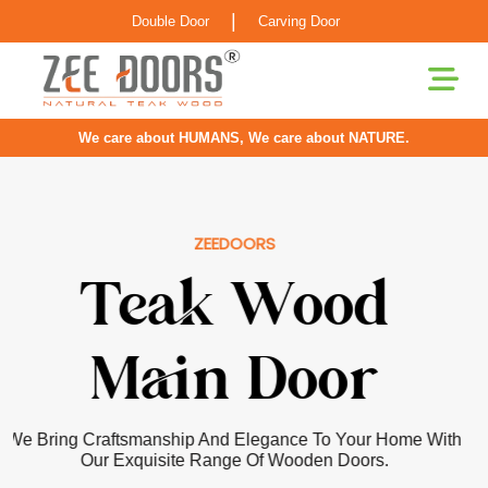
|
Double Door
Carving Door
We care about HUMANS, We care about NATURE.
ZEEDOORS
Pooja Room
Door
Our Doors For Pooja Rooms Are Greatly Inspired By
Classical Indian Craftsmanship With Elements Of Elegance
Infused For The Contemporary Home.