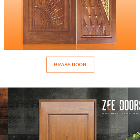
BRASS DOOR