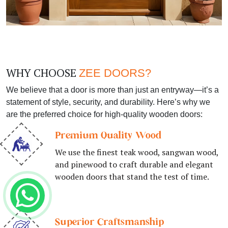
WHY CHOOSE
ZEE DOORS?
We believe that a door is more than just an entryway—it’s a
statement of style, security, and durability. Here’s why we
are the preferred choice for high-quality wooden doors:
Premium Quality Wood
We use the finest teak wood, sangwan wood,
and pinewood to craft durable and elegant
wooden doors that stand the test of time.
Superior Craftsmanship