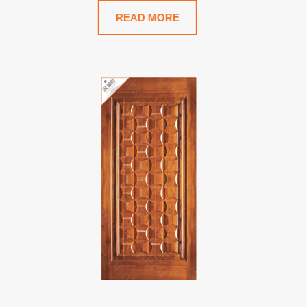
READ MORE