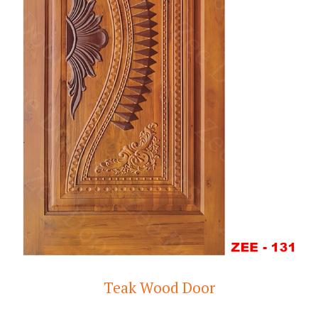
Teak Wood Door